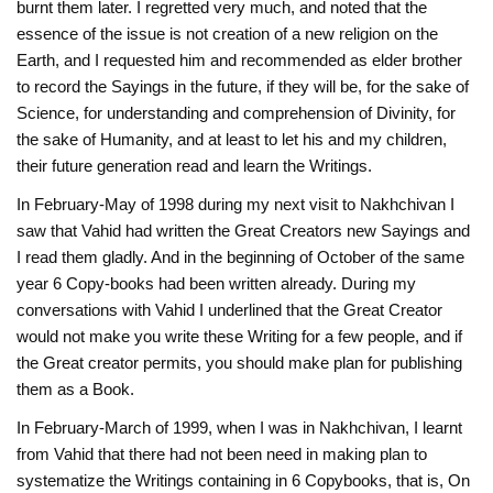
burnt them later. I regretted very much, and noted that the
essence of the issue is not creation of a new religion on the
Earth, and I requested him and recommended as elder brother
to record the Sayings in the future, if they will be, for the sake of
Science, for understanding and comprehension of Divinity, for
the sake of Humanity, and at least to let his and my children,
their future generation read and learn the Writings.
In February-May of 1998 during my next visit to Nakhchivan I
saw that Vahid had written the Great Creators new Sayings and
I read them gladly. And in the beginning of October of the same
year 6 Copy-books had been written already. During my
conversations with Vahid I underlined that the Great Creator
would not make you write these Writing for a few people, and if
the Great creator permits, you should make plan for publishing
them as a Book.
In February-March of 1999, when I was in Nakhchivan, I learnt
from Vahid that there had not been need in making plan to
systematize the Writings containing in 6 Copybooks, that is, On