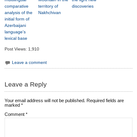
comparative
territory of
discoveries
analysis of the
Nakhchivan
initial form of
Azerbaijani
language’s
lexical base
Post Views:
1,910
Leave a comment
Leave a Reply
Your email address will not be published.
Required fields are
marked
*
Comment
*