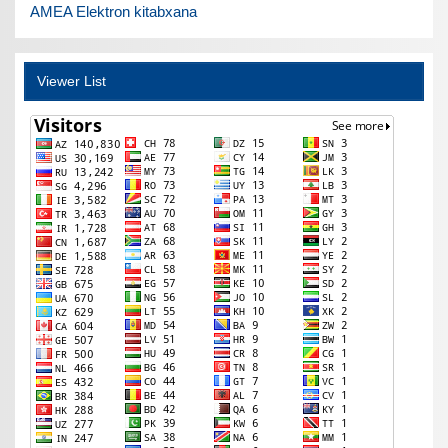
AMEA Elektron kitabxana
Viewer List