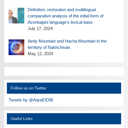
Definition, restoraton and multilingual
comparative analysis of the initial form of
Azerbaijani language’s lexical base
July 17, 2024
Ilanly Mountain and Hacha Mountain in the
territory of Nakhchivan
May 12, 2024
Follow us on Twitter
Tweets by @AqraEIDIB
Useful Links