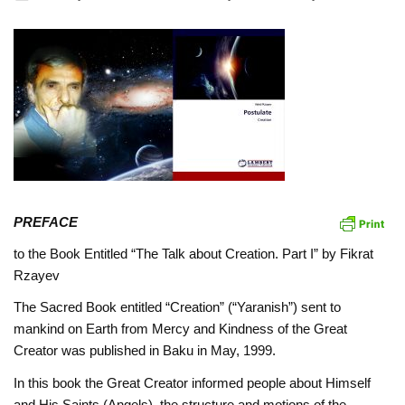
PREFACE
to the Book Entitled “The Talk about Creation. Part I” by Fikrat
Rzayev
The Sacred Book entitled “Creation” (“Yaranish”) sent to
mankind on Earth from Mercy and Kindness of the Great
Creator was published in Baku in May, 1999.
In this book the Great Creator informed people about Himself
and His Saints (Angels), the structure and motions of the