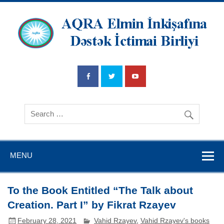
AQRA Elmin
İnkişafına
Dətsək İctimai
Birliyi
MENU
To the Book Entitled “The Talk about
Creation. Part I” by Fikrat Rzayev
February 28, 2021
Vahid Rzayev
,
Vahid Rzayev's books