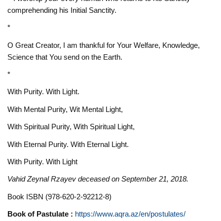
comprehending his Initial Sanctity.
*
O Great Creator, I am thankful for Your Welfare, Knowledge,
Science that You send on the Earth.
*
With Purity. With Light.
With Mental Purity, Wit Mental Light,
With Spiritual Purity, With Spiritual Light,
With Eternal Purity. With Eternal Light.
With Purity. With Light
Vahid Zeynal Rzayev deceased on September 21, 2018.
Book ISBN (978-620-2-92212-8)
Book of Pastulate :
https://www.aqra.az/en/postulates/