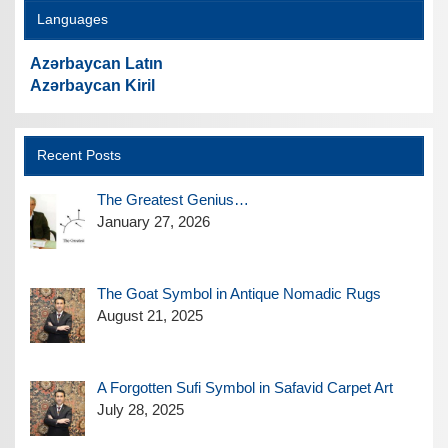
Languages
Azərbaycan Latın
Azərbaycan Kiril
Recent Posts
The Greatest Genius…
January 27, 2026
The Goat Symbol in Antique Nomadic Rugs
August 21, 2025
A Forgotten Sufi Symbol in Safavid Carpet Art
July 28, 2025