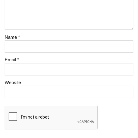
Name
*
Email
*
Website