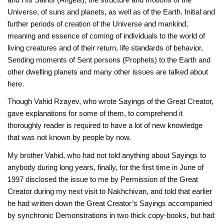
Universe, of suns and planets, as well as of the Earth. Initial and
further periods of creation of the Universe and mankind,
meaning and essence of coming of individuals to the world of
living creatures and of their return, life standards of behavior,
Sending moments of Sent persons (Prophets) to the Earth and
other dwelling planets and many other issues are talked about
here.
Though Vahid Rzayеv, who wrote Sayings of the Great Creator,
gave explanations for some of them, to comprehend it
thoroughly reader is required to have a lot of new knowledge
that was not known by people by now.
My brother Vahid, who had not told anything about Sayings to
anybody during long years, finally, for the first time in June of
1997 disclosed the issue to me by Permission of the Great
Creator during my next visit to Nakhchivan, and told that earlier
he had written down the Great Creator’s Sayings accompanied
by synchronic Demonstrations in two thick copy-books, but had