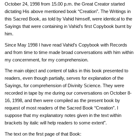
October 24, 1998 from 15.00 p.m. the Great Creator started
dictating His above mentioned book “Creation”. The Writings in
this Sacred Book, as told by Vahid himself, were identical to the
Sayings that were containing in Vahid’s first Copybook burnt by
him.
Since May 1998 I have read Vahid’s Copybook with Records
and from time to time made broad conversations with him within
my concernment, for my comprehension.
The main object and content of talks in this book presented to
readers, even though partially, serves for explanation of the
Sayings, for comprehension of Divinity Science. They were
recorded in tape by me during our conversations on October 8-
16, 1998, and then were compiled as the present book by
request of most readers of the Sacred Book “Creation”. I
suppose that my explanatory notes given in the text within
brackets by italic will help readers to some extent”.
The text on the first page of that Book: