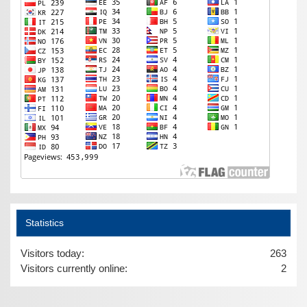
Statistics
Visitors today:
263
Visitors currently online:
2