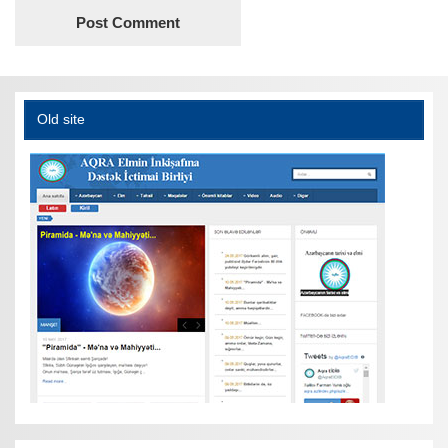
Old site