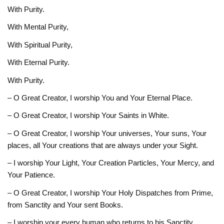
With Purity.
With Mental Purity,
With Spiritual Purity,
With Eternal Purity.
With Purity.
– O Great Creator, I worship You and Your Eternal Place.
– O Great Creator, I worship Your Saints in White.
– O Great Creator, I worship Your universes, Your suns, Your
places, all Your creations that are always under your Sight.
– I worship Your Light, Your Creation Particles, Your Mercy, and
Your Patience.
– O Great Creator, I worship Your Holy Dispatches from Prime,
from Sanctity and Your sent Books.
– I worship your every human who returns to his Sanctity