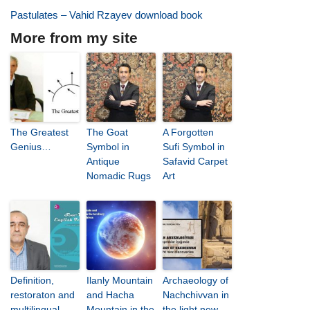
Pastulates – Vahid Rzayev download book
More from my site
The Greatest
The Goat
A Forgotten
Genius…
Symbol in
Sufi Symbol in
Antique
Safavid Carpet
Nomadic Rugs
Art
Definition,
Ilanly Mountain
Archaeology of
restoraton and
and Hacha
Nachchivvan in
multilingual
Mountain in the
the light new