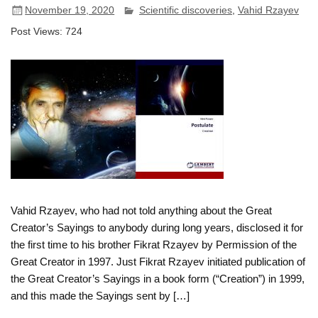
November 19, 2020
Scientific discoveries
,
Vahid Rzayev
Post Views:
724
Vahid Rzayev, who had not told anything about the Great
Creator’s Sayings to anybody during long years, disclosed it for
the first time to his brother Fikrat Rzayev by Permission of the
Great Creator in 1997. Just Fikrat Rzayev initiated publication of
the Great Creator’s Sayings in a book form (“Creation”) in 1999,
and this made the Sayings sent by […]