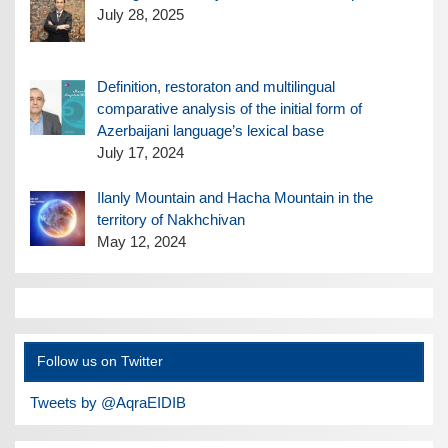
July 28, 2025
Definition, restoraton and multilingual
comparative analysis of the initial form of
Azerbaijani language’s lexical base
July 17, 2024
Ilanly Mountain and Hacha Mountain in the
territory of Nakhchivan
May 12, 2024
Follow us on Twitter
Tweets by @AqraEIDIB