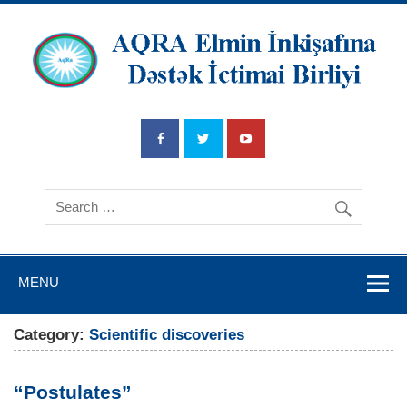
AQRA Elmin
İnkişafına
Dətsək İctimai
Birliyi
MENU
Category:
Scientific discoveries
“Postulates”