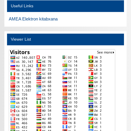
Useful Links
AMEA Elektron kitabxana
Viewer List