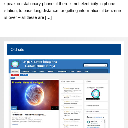
speak on stationary phone, if there is not electricity in phone
station; to pass long distance for getting information, if benzene
is over – all these are […]
Old site