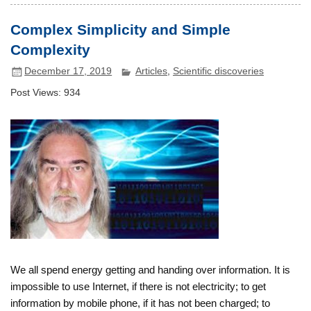
Complex Simplicity and Simple
Complexity
December 17, 2019
Articles
,
Scientific discoveries
Post Views:
934
We all spend energy getting and handing over information. It is
impossible to use Internet, if there is not electricity; to get
information by mobile phone, if it has not been charged; to