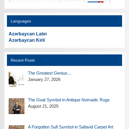
Languages
Azərbaycan Latın
Azərbaycan Kiril
Recent Posts
The Greatest Genius…
January 27, 2026
The Goat Symbol in Antique Nomadic Rugs
August 21, 2025
A Forgotten Sufi Symbol in Safavid Carpet Art