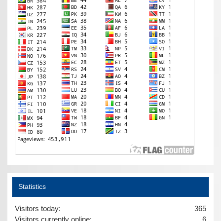
Statistics
Visitors today:
365
Visitors currently online:
6