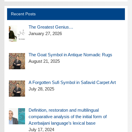
Recent Posts
The Greatest Genius…
January 27, 2026
The Goat Symbol in Antique Nomadic Rugs
August 21, 2025
A Forgotten Sufi Symbol in Safavid Carpet Art
July 28, 2025
Definition, restoraton and multilingual
comparative analysis of the initial form of
Azerbaijani language’s lexical base
July 17, 2024