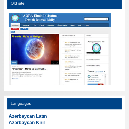
Old site
Languages
Azərbaycan Latın
Azərbaycan Kiril