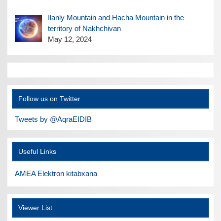
Ilanly Mountain and Hacha Mountain in the
territory of Nakhchivan
May 12, 2024
Follow us on Twitter
Tweets by @AqraEIDIB
Useful Links
AMEA Elektron kitabxana
Viewer List