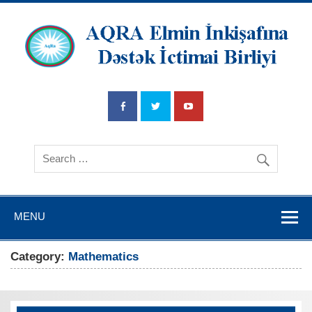
AQRA Elmin
İnkişafına
Dətsək İctimai
Birliyi
MENU
Category:
Mathematics