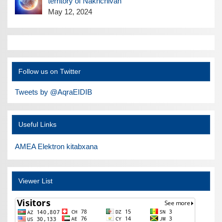
territory of Nakhchivan
May 12, 2024
Follow us on Twitter
Tweets by @AqraEIDIB
Useful Links
AMEA Elektron kitabxana
Viewer List