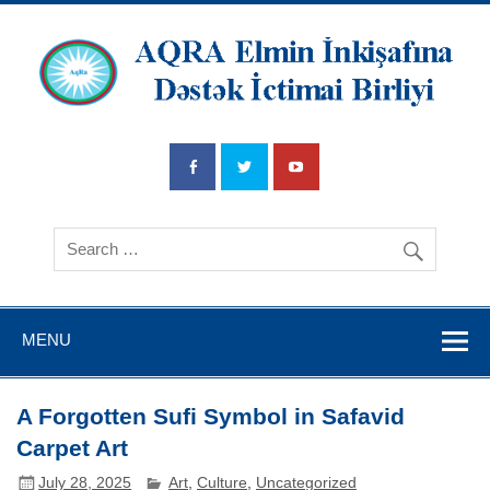
AQRA Elmin
İnkişafına
Dətsək İctimai
Birliyi
MENU
A Forgotten Sufi Symbol in Safavid
Carpet Art
July 28, 2025
Art
,
Culture
,
Uncategorized