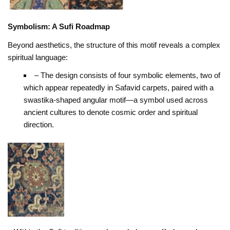
Symbolism: A Sufi Roadmap
Beyond aesthetics, the structure of this motif reveals a complex
spiritual language:
– The design consists of four symbolic elements, two of
which appear repeatedly in Safavid carpets, paired with a
swastika-shaped angular motif—a symbol used across
ancient cultures to denote cosmic order and spiritual
direction.