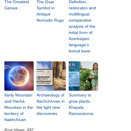
The Greatest
The Goat
Definition,
Genius…
Symbol in
restoraton and
Antique
multilingual
Nomadic Rugs
comparative
analysis of the
initial form of
Azerbaijani
language’s
lexical base
Ilanly Mountain
Archaeology of
Summary to
and Hacha
Nachchivvan in
grow plants
Mountain in the
the light new
Khayala
territory of
discoveries
Ramazanova
Nakhchivan
Post Views:
497