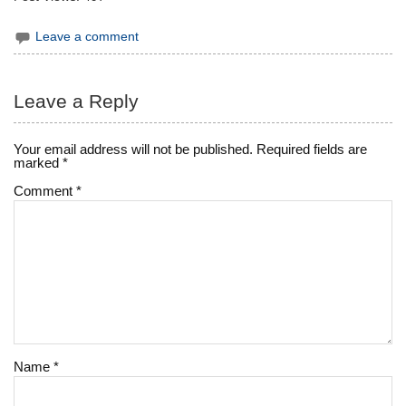
Leave a comment
Leave a Reply
Your email address will not be published.
Required fields are
marked
*
Comment
*
Name
*