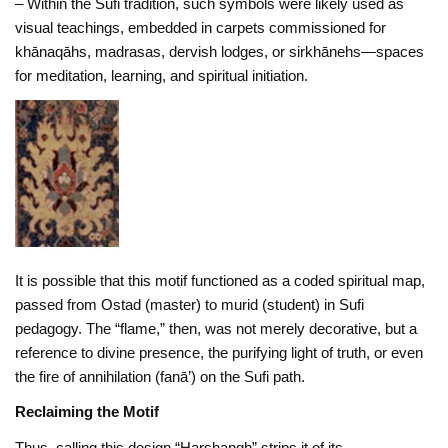
– Within the Sufi tradition, such symbols were likely used as
visual teachings, embedded in carpets commissioned for
khānaqāhs, madrasas, dervish lodges, or sirkhānehs—spaces
for meditation, learning, and spiritual initiation.
It is possible that this motif functioned as a coded spiritual map,
passed from Ostad (master) to murid (student) in Sufi
pedagogy. The “flame,” then, was not merely decorative, but a
reference to divine presence, the purifying light of truth, or even
the fire of annihilation (fanā’) on the Sufi path.
Reclaiming the Motif
Thus, calling this design “Harshangh” strips it of its