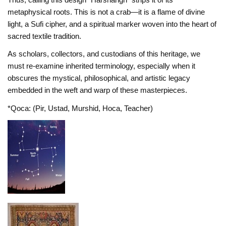
metaphysical roots. This is not a crab—it is a flame of divine
light, a Sufi cipher, and a spiritual marker woven into the heart of
sacred textile tradition.
As scholars, collectors, and custodians of this heritage, we
must re-examine inherited terminology, especially when it
obscures the mystical, philosophical, and artistic legacy
embedded in the weft and warp of these masterpieces.
*Qoca: (Pir, Ustad, Murshid, Hoca, Teacher)