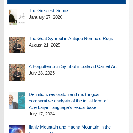
The Greatest Genius…
January 27, 2026
The Goat Symbol in Antique Nomadic Rugs
August 21, 2025
A Forgotten Sufi Symbol in Safavid Carpet Art
July 28, 2025
Definition, restoraton and multilingual
comparative analysis of the initial form of
Azerbaijani language’s lexical base
July 17, 2024
Ilanly Mountain and Hacha Mountain in the