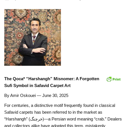
The Qoca* “Harshangh” Misnomer: A Forgotten
Sufi Symbol in Safavid Carpet Art
By Amir Oskouei — June 30, 2025
For centuries, a distinctive motif frequently found in classical
Safavid carpets has been referred to in the market as
“Harshangh” (خرچنگ)—a Persian word meaning “crab.” Dealers
and collectors alike have adopted this term, mistakenly