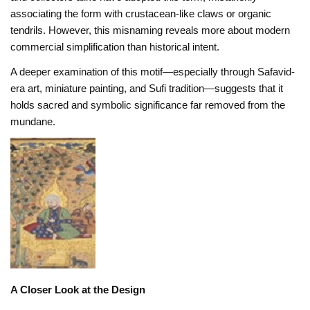
associating the form with crustacean-like claws or organic
tendrils. However, this misnaming reveals more about modern
commercial simplification than historical intent.
A deeper examination of this motif—especially through Safavid-
era art, miniature painting, and Sufi tradition—suggests that it
holds sacred and symbolic significance far removed from the
mundane.
A Closer Look at the Design