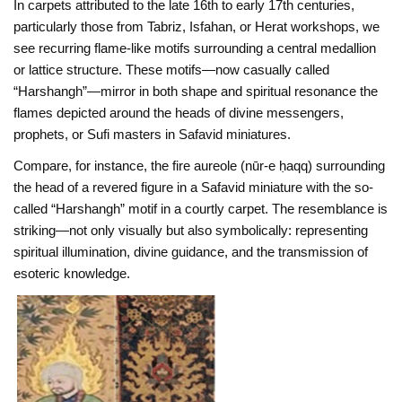
In carpets attributed to the late 16th to early 17th centuries,
particularly those from Tabriz, Isfahan, or Herat workshops, we
see recurring flame-like motifs surrounding a central medallion
or lattice structure. These motifs—now casually called
“Harshangh”—mirror in both shape and spiritual resonance the
flames depicted around the heads of divine messengers,
prophets, or Sufi masters in Safavid miniatures.
Compare, for instance, the fire aureole (nūr-e ḥaqq) surrounding
the head of a revered figure in a Safavid miniature with the so-
called “Harshangh” motif in a courtly carpet. The resemblance is
striking—not only visually but also symbolically: representing
spiritual illumination, divine guidance, and the transmission of
esoteric knowledge.