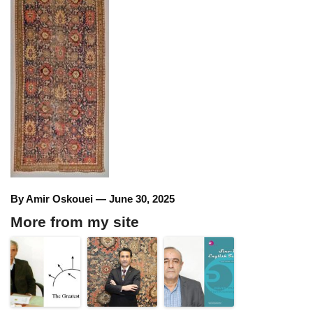
By Amir Oskouei — June 30, 2025
More from my site