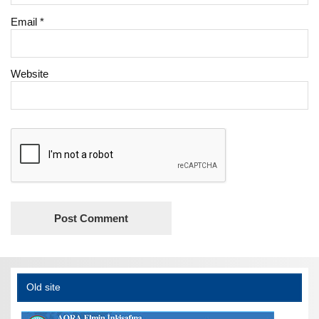
Email
*
Website
Old site