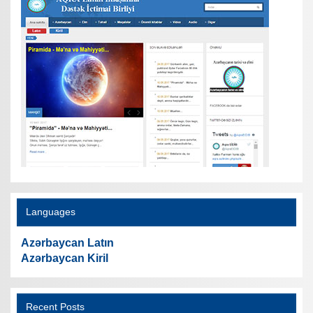
Languages
Azərbaycan Latın
Azərbaycan Kiril
Recent Posts