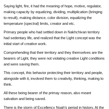
Saying light, fire, it had the meaning of hope, motive, regulator,
making capacity by equalizing, dividing, multiplication (bringing
to result), making distance, color division, equalizing the
temperature (spectral) limits, creator and etc.
Primary people who had settled down in Nakhchivan territory
had sedentary life, and realized that the Light concept was the
initial start of creative work.
Comprehending that their territory and they themselves are the
bearers of Light, they were not violating creative Light conditions
and were saving them.
This concept, this behavior protecting their territory and people,
alongside with it, involved them to creativity, thinking, making to
think.
All these being bearer of the primay reason, also meant
salvation and being saved.
There is the storm of Excellency Noah’s period in history. At the