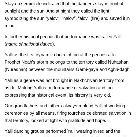
Stay on semicircle indicated that the dancers stay in front of
sunlight and the sun. And at night they called the light
symbolizing the sun “yalov”, “halov”, “alov” (fire) and saved it in
mind.
In further historial periods that performance was called Yalli
(
name of national dance
).
Yalli as the first dynamic dance of fun at the periods after
Prophet Noah’s storm belongs to the territory called Nuhashan
(Nurashan) between the mountains Gami-gaya and Aghri-dagh.
Yalli as a genre was not brought in Nakhchivan territory from
aside. Making Yalli is performance of salvation and fun
expressing that historical event, its history is very old.
Our grandfathers and fathers always making Yalli at wedding
ceremonies by all means, firing tourches celebrated salvation in
that territory, looked at light with gratitude and hope.
Yalli dancing groups performed Yalli wearing in red and the