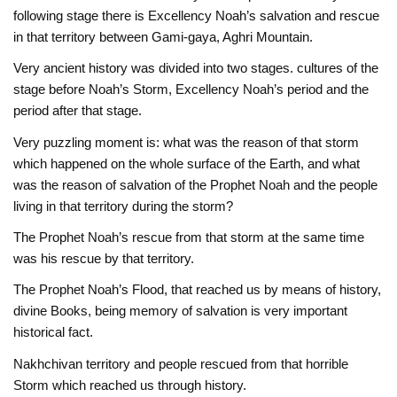
following stage there is Excellency Noah’s salvation and rescue
in that territory between Gami-gaya, Aghri Mountain.
Very ancient history was divided into two stages. cultures of the
stage before Noah’s Storm, Excellency Noah’s period and the
period after that stage.
Very puzzling moment is: what was the reason of that storm
which happened on the whole surface of the Earth, and what
was the reason of salvation of the Prophet Noah and the people
living in that territory during the storm?
The Prophet Noah’s rescue from that storm at the same time
was his rescue by that territory.
The Prophet Noah’s Flood, that reached us by means of history,
divine Books, being memory of salvation is very important
historical fact.
Nakhchivan territory and people rescued from that horrible
Storm which reached us through history.