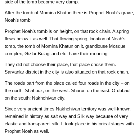
side of the tomb become very damp.
After the tomb of Momina Khatun there is Prophet Noah’s grave,
Noah’s tomb.
Prophet Noah’s tomb is on height, on that rock chain. A spring
flows below it as well. That flowing spring, location of Noah’s
tomb, the tomb of Momina Khatun on it, grandiouse Mosque
complex, Gizlar Bulagi and etc. have their meaning.
They did not choose their place, that place chose them.
Sarvanlar district in the city is also situated on that rock chain.
The roads part from the place called four roads in the city – on
the north: Shahbuz, on the west: Sharur, on the east: Ordubad,
on the south: Nakhchivan city.
Since very ancient times Nakhchivan territory was well-known,
remained in history as salt way and Silk way because of very
elastic and transparent silk. It took place in historical stages with
Prophet Noah as well.