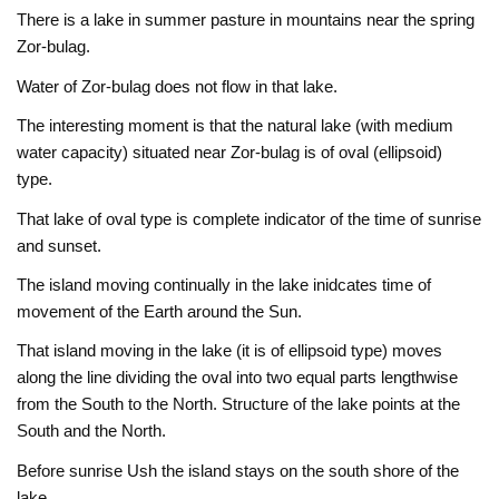
There is a lake in summer pasture in mountains near the spring
Zor-bulag.
Water of Zor-bulag does not flow in that lake.
The interesting moment is that the natural lake (with medium
water capacity) situated near Zor-bulag is of oval (ellipsoid)
type.
That lake of oval type is complete indicator of the time of sunrise
and sunset.
The island moving continually in the lake inidcates time of
movement of the Earth around the Sun.
That island moving in the lake (it is of ellipsoid type) moves
along the line dividing the oval into two equal parts lengthwise
from the South to the North. Structure of the lake points at the
South and the North.
Before sunrise Ush the island stays on the south shore of the
lake.