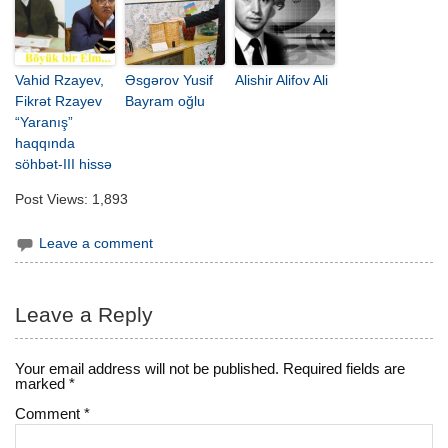
Vahid Rzayev,
Əsgərov Yusif
Alishir Alifov Ali
Fikrət Rzayev
Bayram oğlu
“Yaranış”
haqqında
söhbət-III hissə
Post Views:
1,893
Leave a comment
Leave a Reply
Your email address will not be published.
Required fields are
marked
*
Comment
*