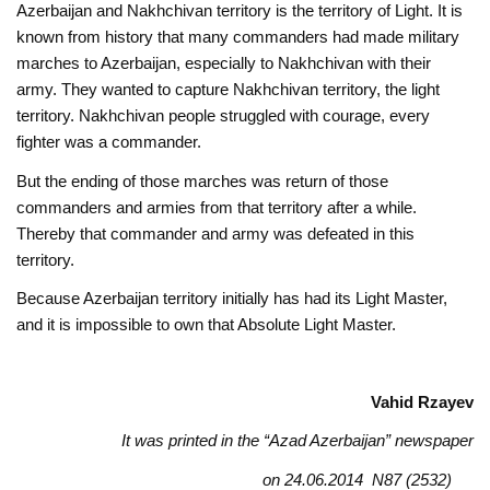
Azerbaijan and Nakhchivan territory is the territory of Light. It is
known from history that many commanders had made military
marches to Azerbaijan, especially to Nakhchivan with their
army. They wanted to capture Nakhchivan territory, the light
territory. Nakhchivan people struggled with courage, every
fighter was a commander.
But the ending of those marches was return of those
commanders and armies from that territory after a while.
Thereby that commander and army was defeated in this
territory.
Because Azerbaijan territory initially has had its Light Master,
and it is impossible to own that Absolute Light Master.
Vahid Rzayev
It was printed in the “Azad Azerbaijan” newspaper
on 24.06.2014 N87 (2532)