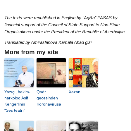
The texts were republished in English by “AqRa” PASAS by
financial support of the Council of State Support to Non-State
Organizations under the President of the Republic of Azerbaijan.
Translated by Amiraslanova Kamala Ahad gizi
More from my site
Yazıçı, həkim-
Qədr
Xəzan
narkoloq Asif
gecəsindən
Kəngərlinin
Koronavirusa
“Səs teatrı”