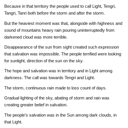
Because in that territory the people used to call Light, Tengri,
Tangri, Tanri both before the storm and after the storm.
But the heaviest moment was that, alongside with highness and
sound of mountains heavy rain pouring uninterruptedly from
darkened cloud was more terrible.
Disappearance of the sun from sight created such expression
that salvation was impossible. The people terrified were looking
for sunlight, direction of the sun on the sky.
The hope and salvation was in territory and in Light among
darkness. The call was towards Tengri and Light.
The storm, continuous rain made to loss count of days.
Gradual lighting of the sky, abating of storm and rain was
creating greater belief in salvation.
The people’s salvation was in the Sun among dark clouds, in
that Light.