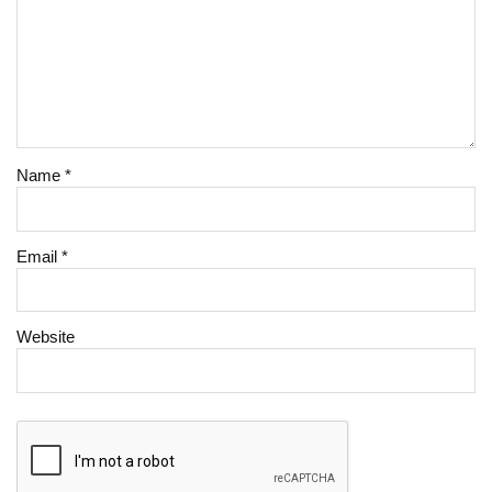
Name
*
Email
*
Website