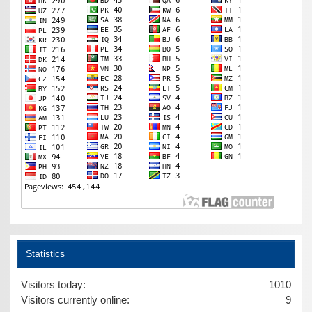
Statistics
Visitors today:
1010
Visitors currently online:
9