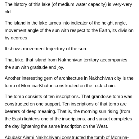
The history of this lake (of medium water capacity) is very-very
old.
The island in the lake turnes into indicator of the height angle,
movement angle of the sun with respect to the Earth, its division
by degrees.
It shows movement trajectory of the sun.
That lake, that island from Nakhchivan territory accompanies
the sun with gratitude and joy.
Another interesting gem of architecture in Nakhchivan city is the
tomb of Momina-Khatun constructed on the rock chain.
The tomb consists of ten inscriptions. That grandoise tomb was
constructed on one support. Ten inscriptions of that tomb are
bearers of deep meaning. That is, the morning sun rising (from
the East) lightens one of the inscriptions, and sunset completes
the day lightening the same inscription on the West.
Abubakr Ajami Nakhchivani constructed the tomb of Momina-