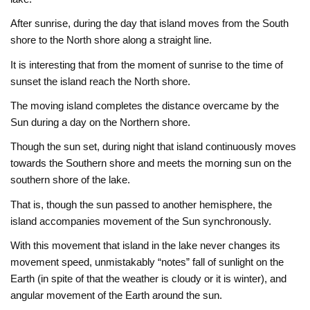
After sunrise, during the day that island moves from the South
shore to the North shore along a straight line.
It is interesting that from the moment of sunrise to the time of
sunset the island reach the North shore.
The moving island completes the distance overcame by the
Sun during a day on the Northern shore.
Though the sun set, during night that island continuously moves
towards the Southern shore and meets the morning sun on the
southern shore of the lake.
That is, though the sun passed to another hemisphere, the
island accompanies movement of the Sun synchronously.
With this movement that island in the lake never changes its
movement speed, unmistakably “notes” fall of sunlight on the
Earth (in spite of that the weather is cloudy or it is winter), and
angular movement of the Earth around the sun.