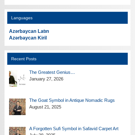
Languages
Azərbaycan Latın
Azərbaycan Kiril
Recent Posts
The Greatest Genius…
January 27, 2026
The Goat Symbol in Antique Nomadic Rugs
August 21, 2025
A Forgotten Sufi Symbol in Safavid Carpet Art