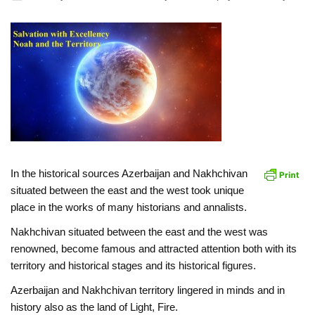
In the historical sources Azerbaijan and Nakhchivan
situated between the east and the west took unique
place in the works of many historians and annalists.
Nakhchivan situated between the east and the west was
renowned, become famous and attracted attention both with its
territory and historical stages and its historical figures.
Azerbaijan and Nakhchivan territory lingered in minds and in
history also as the land of Light, Fire.