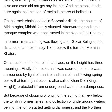
alive and even did not get any injuries. And the people made
sure again that this part of rocks is bearer of holiness)
On that rock chain located in Sarvanlar district the houses of
Mirish-agha, Mirishli family situated. Afterwards grandiouse
mosque complex was constructed in the place of their house.
In former times a spring was flowing after Gizlar Bulagi on the
distance of approximately 1 km, below the tomb of Momina
Khatun.
Construction of the tomb in that place, on the height has three
meanings. Firstly, the rock chain was sacred, the tomb was
surrounded by light of sunrise and sunset, and flowing spring
below that tomb (that place is also called Khan Diki (Kings
Height)) protected it from underground water, from dampness.
But because of clogging of origin of the spring that flew below
the tomb in former times, and collection of underground waters
behind, the tomb started getting dampness, and the Northen