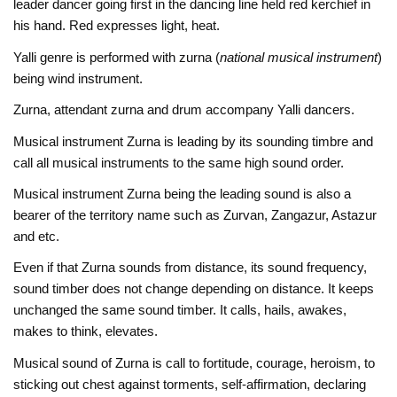
leader dancer going first in the dancing line held red kerchief in
his hand. Red expresses light, heat.
Yalli genre is performed with zurna (
national musical instrument
)
being wind instrument.
Zurna, attendant zurna and drum accompany Yalli dancers.
Musical instrument Zurna is leading by its sounding timbre and
call all musical instruments to the same high sound order.
Musical instrument Zurna being the leading sound is also a
bearer of the territory name such as Zurvan, Zangazur, Astazur
and etc.
Even if that Zurna sounds from distance, its sound frequency,
sound timber does not change depending on distance. It keeps
unchanged the same sound timber. It calls, hails, awakes,
makes to think, elevates.
Musical sound of Zurna is call to fortitude, courage, heroism, to
sticking out chest against torments, self-affirmation, declaring