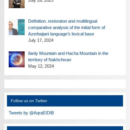
July 28, 2025
Definition, restoraton and multilingual
comparative analysis of the initial form of
Azerbaijani language’s lexical base
July 17, 2024
Ilanly Mountain and Hacha Mountain in the
territory of Nakhchivan
May 12, 2024
Follow us on Twitter
Tweets by @AqraEIDIB