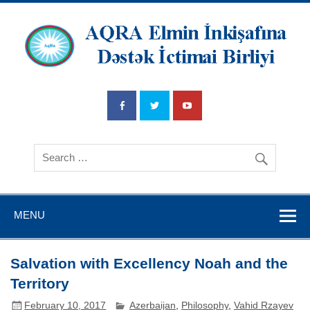
AQRA Elmin
İnkişafına
Dətsək İctimai
Birliyi
MENU
Salvation with Excellency Noah and the
Territory
February 10, 2017
Azerbaijan
,
Philosophy
,
Vahid Rzayev