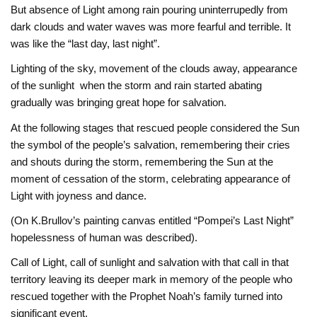
But absence of Light among rain pouring uninterrupedly from
dark clouds and water waves was more fearful and terrible. It
was like the “last day, last night”.
Lighting of the sky, movement of the clouds away, appearance
of the sunlight when the storm and rain started abating
gradually was bringing great hope for salvation.
At the following stages that rescued people considered the Sun
the symbol of the people’s salvation, remembering their cries
and shouts during the storm, remembering the Sun at the
moment of cessation of the storm, celebrating appearance of
Light with joyness and dance.
(On K.Brullov’s painting canvas entitled “Pompei’s Last Night”
hopelessness of human was described).
Call of Light, call of sunlight and salvation with that call in that
territory leaving its deeper mark in memory of the people who
rescued together with the Prophet Noah’s family turned into
significant event.