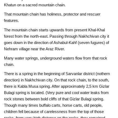
Khatun on a sacred mountain chain.
That mountain chain has holiness, protector and rescuer
features.
The mountain chain starts upwards from present Khal-Khal
forest from the north-east. Passing through Nakhchivan city it
goes down in the direction of Ashabul-Kahf (seven fugures) of
Nehram village near the Araz River.
Many water springs, underground waters flow from that rock
chain.
There is a spring in the beginning of Sarvanlar district (nothern
direction) in Nakhchivan city. On that rock chain, to the south,
there is Kabla Musa spring. After approximately 2,5 km Gizlar
Bulagi spring is located. (Very pure and cool water leaks from
rock stones between bold cliffs of that Gizlar Bulagi spring.
Though many times buffalo carts, horse carts, old people,
children fell because of carelessness from the top of those
rocks, from very high distance on the rocks, they remained