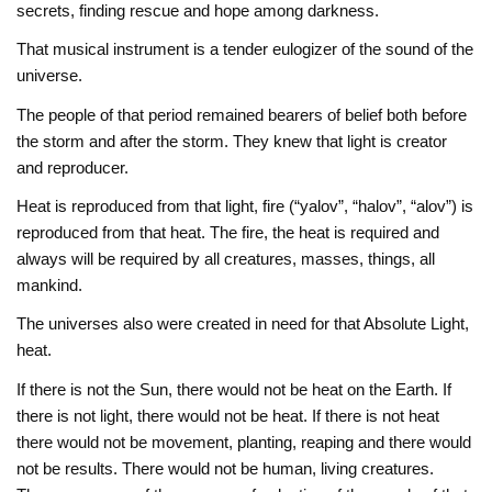
secrets, finding rescue and hope among darkness.
That musical instrument is a tender eulogizer of the sound of the
universe.
The people of that period remained bearers of belief both before
the storm and after the storm. They knew that light is creator
and reproducer.
Heat is reproduced from that light, fire (“yalov”, “halov”, “alov”) is
reproduced from that heat. The fire, the heat is required and
always will be required by all creatures, masses, things, all
mankind.
The universes also were created in need for that Absolute Light,
heat.
If there is not the Sun, there would not be heat on the Earth. If
there is not light, there would not be heat. If there is not heat
there would not be movement, planting, reaping and there would
not be results. There would not be human, living creatures.