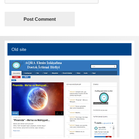
Old site