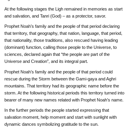
At the following stages the Ligh remained in memories as start
and salvation, and Tanri (God) – as a protector, savor.
Prophet Noah’s family and the people of that period declaring
that territory, that geography, that nation, language, that period,
that nationality, those traditions, also rescued having leading
(dominant) function, calling those people to the Universe, to
sciences, declared again that “the people are part of the
Universe and Creation”, and its integral part.
Prophet Noah’s family and the people of that period could
rescue during the Storm between the Gami-gaya and Aghri
mountains. That territory had its geographic name before the
storm. At the following historical periods this territory turned into
bearer of many new names related with Prophet Noah’s name.
In the further periods the people started expressing that
salvation moment, help moment and start with sunlight with
dynamic dances symbolizing gratitude to the sun.