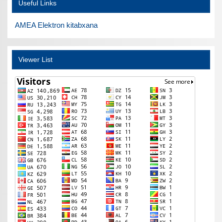
Useful Links
AMEA Elektron kitabxana
Viewer List