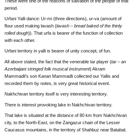
These were one of the reasons of salvation of the people of that
period.
Urfani Yalli dance: Ur-mi (three directions), ur-va (amount of
flour used making lavash (
lavash
–
bread baked of the thinly
rolled dough
)). That urfa is bearer of the function of collection
with each other.
Urfani territory in yalli is bearer of unity concept, of fun.
All above stated, the fact that the venerable tar player (
tar – an
Azerbaijani stringed folk musical instrument
) Akram
Mammadli’s son Kanan Mammadli collected our Yallis and
recorded them by notes, is very great historical event.
Nakhchivan territory itself is very interesting territory.
There is interest provoking lake in Nakhchivan territory.
That lake is situated at the distance of 80 km from Nakhchivan
city, to the North-East, on the Zangazur chain of the Lesser
Caucasus mountains, in the territory of Shahbuz near Batabat.