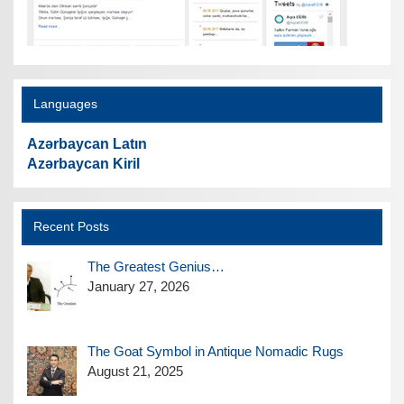
Languages
Azərbaycan Latın
Azərbaycan Kiril
Recent Posts
The Greatest Genius…
January 27, 2026
The Goat Symbol in Antique Nomadic Rugs
August 21, 2025