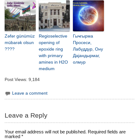
Zəfər günümüz
Regioselective
Гыҹгырма
mübarək olsun
opening of
Просеси,
????
epoxide ring
Лабүддүр, Ону
with primary
Дајандырмаг,
amines in H2O
олмур
medium
Post Views:
9,184
Leave a comment
Leave a Reply
Your email address will not be published.
Required fields are
marked
*