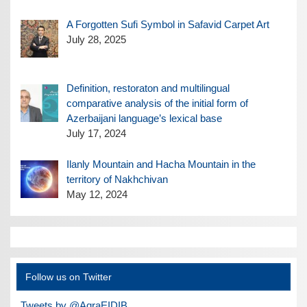
A Forgotten Sufi Symbol in Safavid Carpet Art
July 28, 2025
Definition, restoraton and multilingual
comparative analysis of the initial form of
Azerbaijani language’s lexical base
July 17, 2024
Ilanly Mountain and Hacha Mountain in the
territory of Nakhchivan
May 12, 2024
Follow us on Twitter
Tweets by @AqraEIDIB