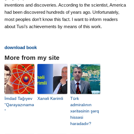
inventions and discoveries. According to the scientist, America
had been discovered hundreds of years ago. Unfortunately,
most peoples don’t know this fact. I want to inform readers
about Tusi’s achievements by means of this work.
download book
More from my site
İmdad Tağıyev
Xanəli Kərimli
Türk
“Qarayazınamə
admiralının
”
xəritəsinin şərq
hissəsi
haradadır?