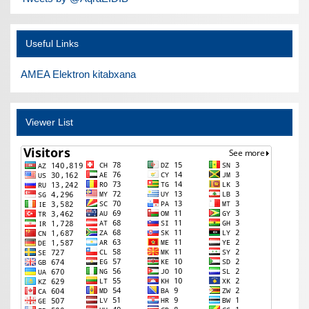
Useful Links
AMEA Elektron kitabxana
Viewer List