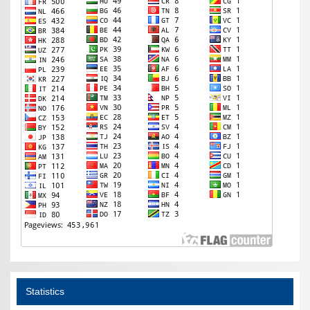
Statistics