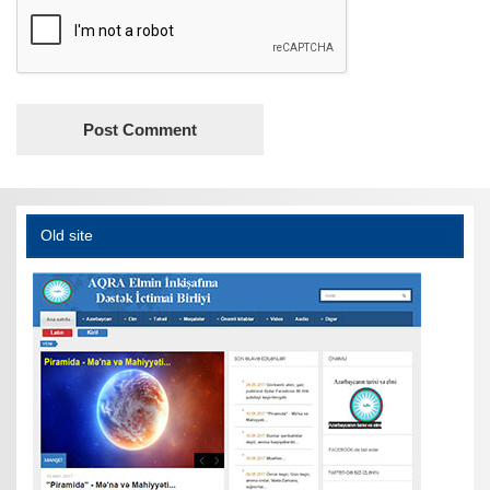
Old site