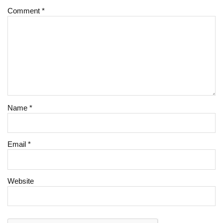
Comment
*
Name
*
Email
*
Website