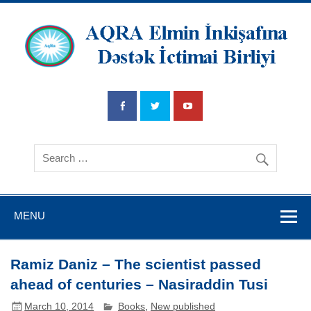
AQRA Elmin
İnkişafına
Dətsək İctimai
Birliyi
MENU
Ramiz Daniz – The scientist passed
ahead of centuries – Nasiraddin Tusi
March 10, 2014
Books
,
New published