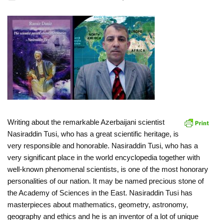
Writing about the remarkable Azerbaijani scientist
Nasiraddin Tusi, who has a great scientific heritage, is
very responsible and honorable. Nasiraddin Tusi, who has a
very significant place in the world encyclopedia together with
well-known phenomenal scientists, is one of the most honorary
personalities of our nation. It may be named precious stone of
the Academy of Sciences in the East. Nasiraddin Tusi has
masterpieces about mathematics, geometry, astronomy,
geography and ethics and he is an inventor of a lot of unique