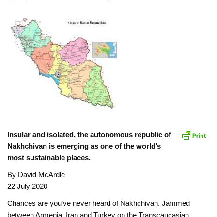
Insular and isolated, the autonomous republic of
Nakhchivan is emerging as one of the world’s
most sustainable places.
By David McArdle
22 July 2020
Chances are you’ve never heard of Nakhchivan. Jammed
between Armenia, Iran and Turkey on the Transcaucasian