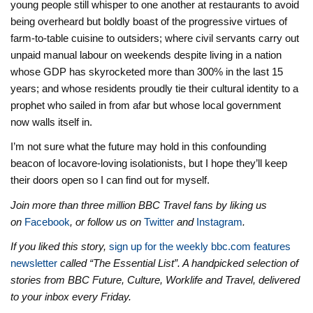
young people still whisper to one another at restaurants to avoid
being overheard but boldly boast of the progressive virtues of
farm-to-table cuisine to outsiders; where civil servants carry out
unpaid manual labour on weekends despite living in a nation
whose GDP has skyrocketed more than 300% in the last 15
years; and whose residents proudly tie their cultural identity to a
prophet who sailed in from afar but whose local government
now walls itself in.
I’m not sure what the future may hold in this confounding
beacon of locavore-loving isolationists, but I hope they’ll keep
their doors open so I can find out for myself.
Join more than three million BBC Travel fans by liking us
on
Facebook
, or follow us on
Twitter
and
Instagram
.
If you liked this story,
sign up for the weekly bbc.com features
newsletter
called “The Essential List”. A handpicked selection of
stories from BBC Future, Culture, Worklife and Travel, delivered
to your inbox every Friday.