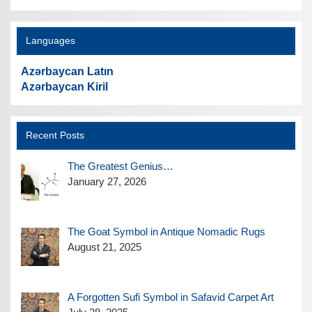
Languages
Azərbaycan Latın
Azərbaycan Kiril
Recent Posts
The Greatest Genius…
January 27, 2026
The Goat Symbol in Antique Nomadic Rugs
August 21, 2025
A Forgotten Sufi Symbol in Safavid Carpet Art