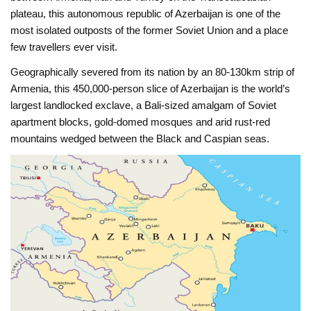
plateau, this autonomous republic of Azerbaijan is one of the
most isolated outposts of the former Soviet Union and a place
few travellers ever visit.
Geographically severed from its nation by an 80-130km strip of
Armenia, this 450,000-person slice of Azerbaijan is the world’s
largest landlocked exclave, a Bali-sized amalgam of Soviet
apartment blocks, gold-domed mosques and arid rust-red
mountains wedged between the Black and Caspian seas.