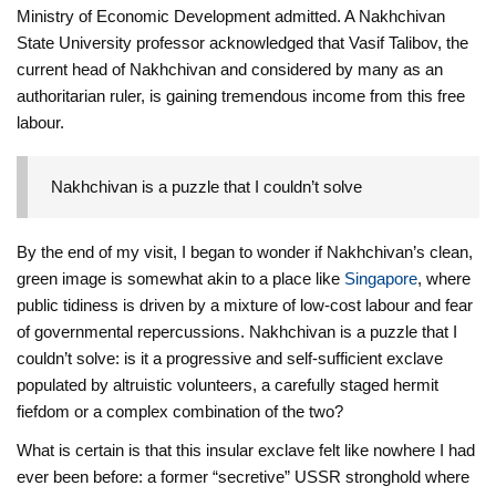
Ministry of Economic Development admitted. A Nakhchivan
State University professor acknowledged that Vasif Talibov, the
current head of Nakhchivan and considered by many as an
authoritarian ruler, is gaining tremendous income from this free
labour.
Nakhchivan is a puzzle that I couldn’t solve
By the end of my visit, I began to wonder if Nakhchivan’s clean,
green image is somewhat akin to a place like
Singapore
, where
public tidiness is driven by a mixture of low-cost labour and fear
of governmental repercussions. Nakhchivan is a puzzle that I
couldn’t solve: is it a progressive and self-sufficient exclave
populated by altruistic volunteers, a carefully staged hermit
fiefdom or a complex combination of the two?
What is certain is that this insular exclave felt like nowhere I had
ever been before: a former “secretive” USSR stronghold where