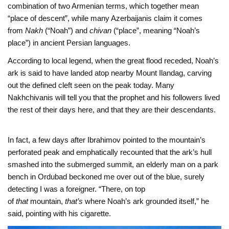
combination of two Armenian terms, which together mean
“place of descent”, while many Azerbaijanis claim it comes
from
Nakh
(“Noah”) and
chivan
(“place”, meaning “Noah’s
place”) in ancient Persian languages.
According to local legend, when the great flood receded, Noah’s
ark is said to have landed atop nearby Mount Ilandag, carving
out the defined cleft seen on the peak today. Many
Nakhchivanis will tell you that the prophet and his followers lived
the rest of their days here, and that they are their descendants.
In fact, a few days after Ibrahimov pointed to the mountain’s
perforated peak and emphatically recounted that the ark’s hull
smashed into the submerged summit, an elderly man on a park
bench in Ordubad beckoned me over out of the blue, surely
detecting I was a foreigner. “There, on top
of
that
mountain,
that’s
where Noah’s ark grounded itself,” he
said, pointing with his cigarette.