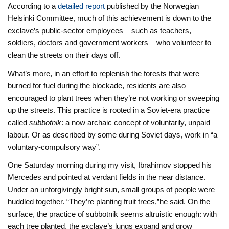
According to a
detailed report
published by the Norwegian
Helsinki Committee, much of this achievement is down to the
exclave’s public-sector employees – such as teachers,
soldiers, doctors and government workers – who volunteer to
clean the streets on their days off.
What’s more, in an effort to replenish the forests that were
burned for fuel during the blockade, residents are also
encouraged to plant trees when they’re not working or sweeping
up the streets. This practice is rooted in a Soviet-era practice
called
subbotnik
: a now archaic concept of voluntarily, unpaid
labour. Or as described by some during Soviet days, work in “a
voluntary-compulsory way”.
One Saturday morning during my visit, Ibrahimov stopped his
Mercedes and pointed at verdant fields in the near distance.
Under an unforgivingly bright sun, small groups of people were
huddled together. “They’re planting fruit trees,”he said. On the
surface, the practice of subbotnik seems altruistic enough: with
each tree planted, the exclave’s lungs expand and grow