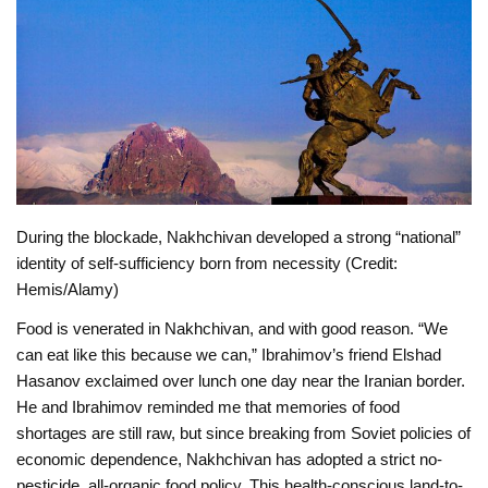
During the blockade, Nakhchivan developed a strong “national”
identity of self-sufficiency born from necessity (Credit:
Hemis/Alamy)
Food is venerated in Nakhchivan, and with good reason. “We
can eat like this because we can,” Ibrahimov’s friend Elshad
Hasanov exclaimed over lunch one day near the Iranian border.
He and Ibrahimov reminded me that memories of food
shortages are still raw, but since breaking from Soviet policies of
economic dependence, Nakhchivan has adopted a strict no-
pesticide, all-organic food policy. This health-conscious land-to-