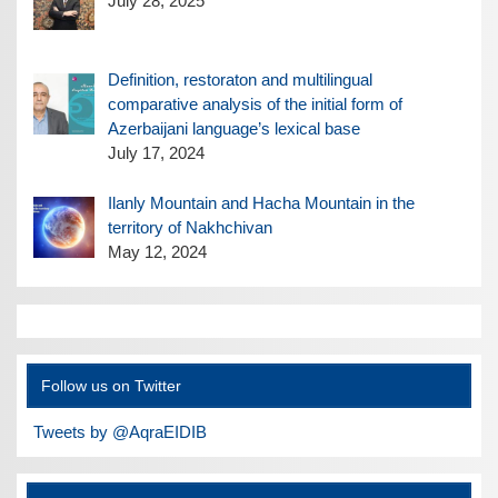
July 28, 2025
Definition, restoraton and multilingual
comparative analysis of the initial form of
Azerbaijani language’s lexical base
July 17, 2024
Ilanly Mountain and Hacha Mountain in the
territory of Nakhchivan
May 12, 2024
Follow us on Twitter
Tweets by @AqraEIDIB