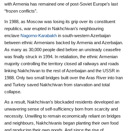
with Armenia has remained one of post-Soviet Europe’s last
“frozen conflicts”.
In 1988, as Moscow was losing its grip over its constituent
republics, war erupted in Nakhchivan’s neighbouring
enclave
Nagorno-Karabakh
in south-western Azerbaijan
between ethnic Armenians backed by Armenia and Azerbaijan.
As many as 30,000 people died before an unsteady ceasefire
was finally struck in 1994. In retaliation, the ethnic Armenian
majority controlling the territory closed all railways and roads
linking Nakhchivan to the rest of Azerbaijan and the USSR in
1988. Only two small bridges built over the Aras River into Iran
and Turkey saved Nakhchivan from starvation and total
collapse.
As a result, Nakhchivan’s blockaded residents developed an
unwavering sense of self-sufficiency born from scarcity and
necessity. Unwilling to remain economically reliant on bridges
and neighbours, Nakhchivanis began planting their own food
and producing their own goods. And since the rise of