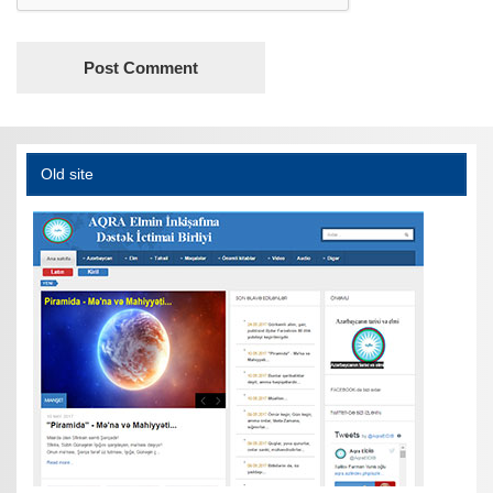
Old site