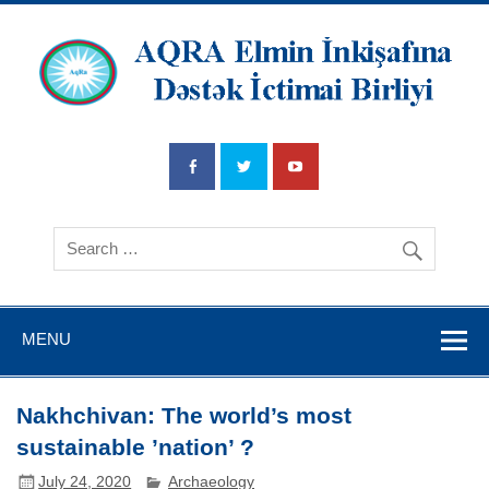
AQRA Elmin
İnkişafına
Dətsək İctimai
Birliyi
MENU
Nakhchivan: The world’s most
sustainable ’nation’ ?
July 24, 2020
Archaeology