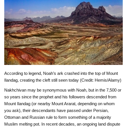
According to legend, Noah’s ark crashed into the top of Mount
Ilandag, creating the cleft still seen today (Credit: Hemis/Alamy)
Nakhchivan may be synonymous with Noah, but in the 7,500 or
so years since the prophet and his followers descended from
Mount Ilandag (or nearby Mount Ararat, depending on whom
you ask), their descendants have passed under Persian,
Ottoman and Russian rule to form something of a majority
Muslim melting pot. In recent decades, an ongoing land dispute