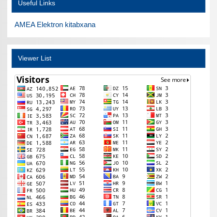
Useful Links
AMEA Elektron kitabxana
Viewer List