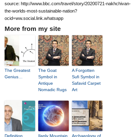
source: http://www.bbc.com/travel/story/20200721-nakhchivan-
the-worlds-most-sustainable-nation?
ocid=ww.social.link.whatsapp
More from my site
The Greatest
The Goat
A Forgotten
Genius…
Symbol in
Sufi Symbol in
Antique
Safavid Carpet
Nomadic Rugs
Art
Definition,
Ilanly Mountain
Archaeology of