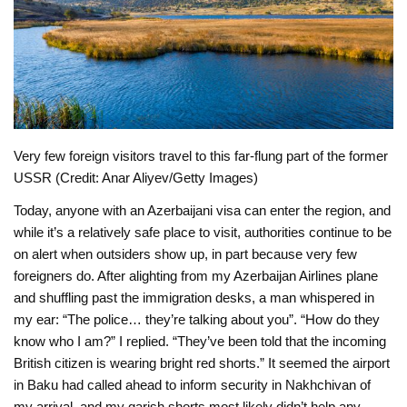
Very few foreign visitors travel to this far-flung part of the former
USSR (Credit: Anar Aliyev/Getty Images)
Today, anyone with an Azerbaijani visa can enter the region, and
while it’s a relatively safe place to visit, authorities continue to be
on alert when outsiders show up, in part because very few
foreigners do. After alighting from my Azerbaijan Airlines plane
and shuffling past the immigration desks, a man whispered in
my ear: “The police… they’re talking about you”. “How do they
know who I am?” I replied. “They’ve been told that the incoming
British citizen is wearing bright red shorts.” It seemed the airport
in Baku had called ahead to inform security in Nakhchivan of
my arrival, and my garish shorts most likely didn’t help any