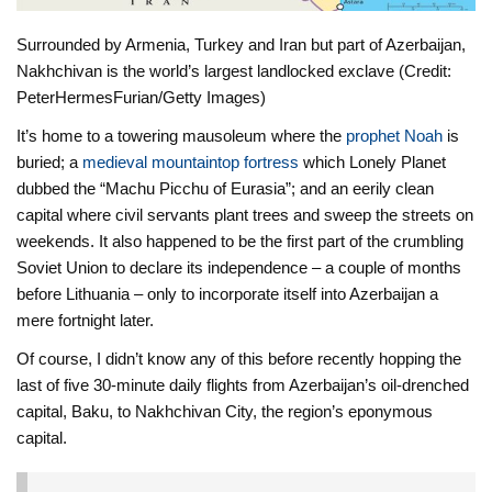
Surrounded by Armenia, Turkey and Iran but part of Azerbaijan,
Nakhchivan is the world’s largest landlocked exclave (Credit:
PeterHermesFurian/Getty Images)
It’s home to a towering mausoleum where the
prophet Noah
is
buried; a
medieval mountaintop fortress
which Lonely Planet
dubbed the “Machu Picchu of Eurasia”; and an eerily clean
capital where civil servants plant trees and sweep the streets on
weekends. It also happened to be the first part of the crumbling
Soviet Union to declare its independence – a couple of months
before Lithuania – only to incorporate itself into Azerbaijan a
mere fortnight later.
Of course, I didn’t know any of this before recently hopping the
last of five 30-minute daily flights from Azerbaijan’s oil-drenched
capital, Baku, to Nakhchivan City, the region’s eponymous
capital.