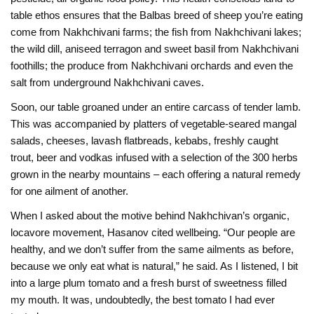
table ethos ensures that the Balbas breed of sheep you’re eating
come from Nakhchivani farms; the fish from Nakhchivani lakes;
the wild dill, aniseed terragon and sweet basil from Nakhchivani
foothills; the produce from Nakhchivani orchards and even the
salt from underground Nakhchivani caves.
Soon, our table groaned under an entire carcass of tender lamb.
This was accompanied by platters of vegetable-seared mangal
salads, cheeses, lavash flatbreads, kebabs, freshly caught
trout, beer and vodkas infused with a selection of the 300 herbs
grown in the nearby mountains – each offering a natural remedy
for one ailment of another.
When I asked about the motive behind Nakhchivan’s organic,
locavore movement, Hasanov cited wellbeing. “Our people are
healthy, and we don’t suffer from the same ailments as before,
because we only eat what is natural,” he said. As I listened, I bit
into a large plum tomato and a fresh burst of sweetness filled
my mouth. It was, undoubtedly, the best tomato I had ever