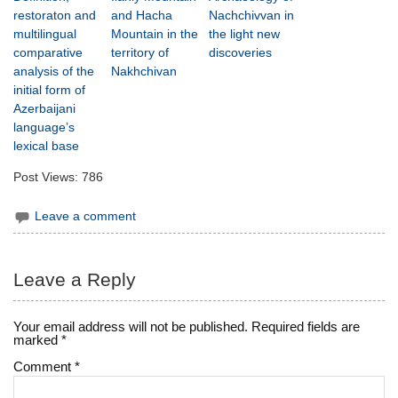
restoraton and
and Hacha
Nachchivvan in
multilingual
Mountain in the
the light new
comparative
territory of
discoveries
analysis of the
Nakhchivan
initial form of
Azerbaijani
language’s
lexical base
Post Views:
786
Leave a comment
Leave a Reply
Your email address will not be published.
Required fields are
marked
*
Comment
*