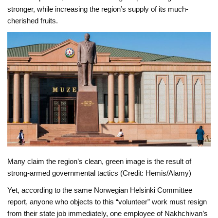
stronger, while increasing the region’s supply of its much-
cherished fruits.
Many claim the region’s clean, green image is the result of
strong-armed governmental tactics (Credit: Hemis/Alamy)
Yet, according to the same Norwegian Helsinki Committee
report, anyone who objects to this “volunteer” work must resign
from their state job immediately, one employee of Nakhchivan’s