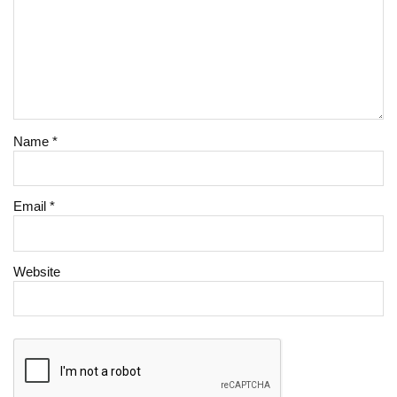
Name
*
Email
*
Website