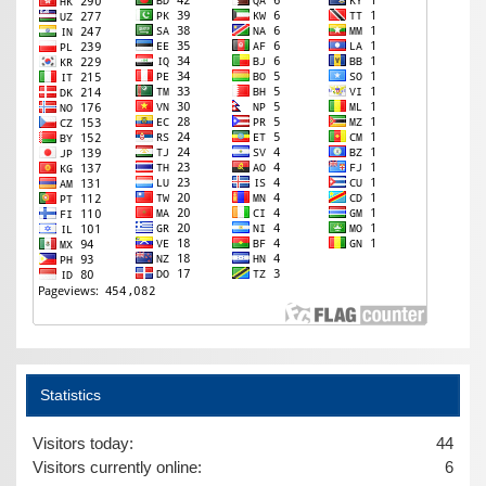
Statistics
Visitors today:
44
Visitors currently online:
6