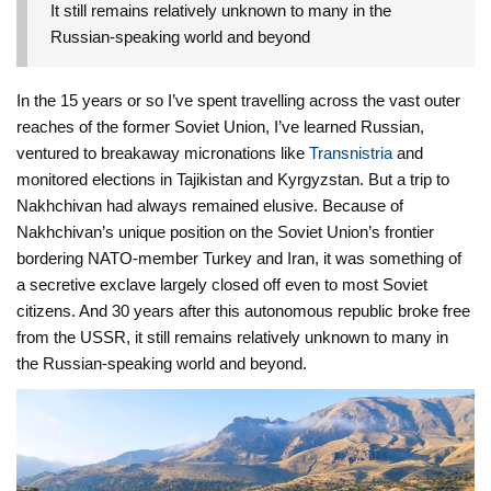
It still remains relatively unknown to many in the
Russian-speaking world and beyond
In the 15 years or so I’ve spent travelling across the vast outer
reaches of the former Soviet Union, I’ve learned Russian,
ventured to breakaway micronations like
Transnistria
and
monitored elections in Tajikistan and Kyrgyzstan. But a trip to
Nakhchivan had always remained elusive. Because of
Nakhchivan’s unique position on the Soviet Union’s frontier
bordering NATO-member Turkey and Iran, it was something of
a secretive exclave largely closed off even to most Soviet
citizens. And 30 years after this autonomous republic broke free
from the USSR, it still remains relatively unknown to many in
the Russian-speaking world and beyond.