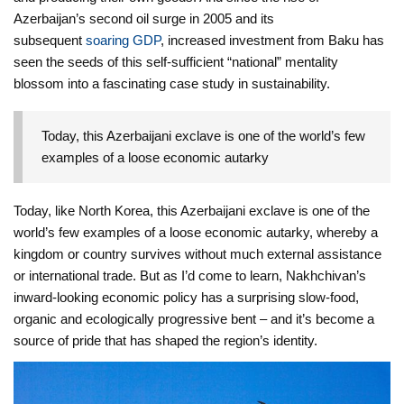
Azerbaijan’s second oil surge in 2005 and its
subsequent
soaring GDP
, increased investment from Baku has
seen the seeds of this self-sufficient “national” mentality
blossom into a fascinating case study in sustainability.
Today, this Azerbaijani exclave is one of the world’s few
examples of a loose economic autarky
Today, like North Korea, this Azerbaijani exclave is one of the
world’s few examples of a loose economic autarky, whereby a
kingdom or country survives without much external assistance
or international trade. But as I’d come to learn, Nakhchivan’s
inward-looking economic policy has a surprising slow-food,
organic and ecologically progressive bent – and it’s become a
source of pride that has shaped the region’s identity.