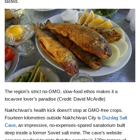
tasted.
The region’s strict no-GMO, slow-food ethos makes it a
locavore lover’s paradise (Credit: David McArdle)
Nakhchivan’s health kick doesn’t stop at GMO-free crops.
Fourteen kilometres outside Nakhchivan City is
Duzdag Salt
Cave
, an impressive, no-expenses-spared sanatorium built
deep inside a former Soviet salt mine. The cave’s website