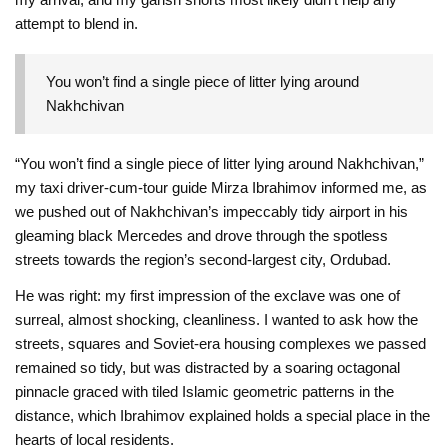
attempt to blend in.
You won’t find a single piece of litter lying around
Nakhchivan
“You won’t find a single piece of litter lying around Nakhchivan,”
my taxi driver-cum-tour guide Mirza Ibrahimov informed me, as
we pushed out of Nakhchivan’s impeccably tidy airport in his
gleaming black Mercedes and drove through the spotless
streets towards the region’s second-largest city, Ordubad.
He was right: my first impression of the exclave was one of
surreal, almost shocking, cleanliness. I wanted to ask how the
streets, squares and Soviet-era housing complexes we passed
remained so tidy, but was distracted by a soaring octagonal
pinnacle graced with tiled Islamic geometric patterns in the
distance, which Ibrahimov explained holds a special place in the
hearts of local residents.