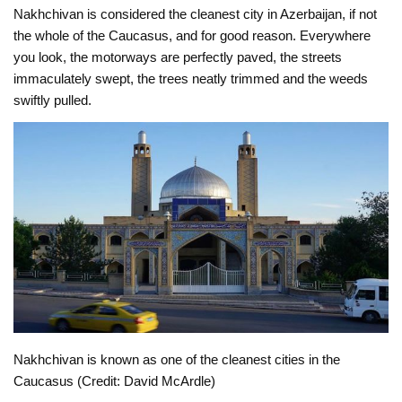
Nakhchivan is considered the cleanest city in Azerbaijan, if not
the whole of the Caucasus, and for good reason. Everywhere
you look, the motorways are perfectly paved, the streets
immaculately swept, the trees neatly trimmed and the weeds
swiftly pulled.
Nakhchivan is known as one of the cleanest cities in the
Caucasus (Credit: David McArdle)