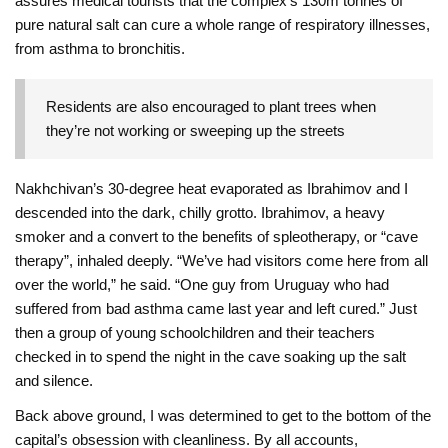
assures medical tourists that the complex’s 130m tonnes of
pure natural salt can cure a whole range of respiratory illnesses,
from asthma to bronchitis.
Residents are also encouraged to plant trees when
they’re not working or sweeping up the streets
Nakhchivan’s 30-degree heat evaporated as Ibrahimov and I
descended into the dark, chilly grotto. Ibrahimov, a heavy
smoker and a convert to the benefits of spleotherapy, or “cave
therapy”, inhaled deeply. “We’ve had visitors come here from all
over the world,” he said. “One guy from Uruguay who had
suffered from bad asthma came last year and left cured.” Just
then a group of young schoolchildren and their teachers
checked in to spend the night in the cave soaking up the salt
and silence.
Back above ground, I was determined to get to the bottom of the
capital’s obsession with cleanliness. By all accounts,