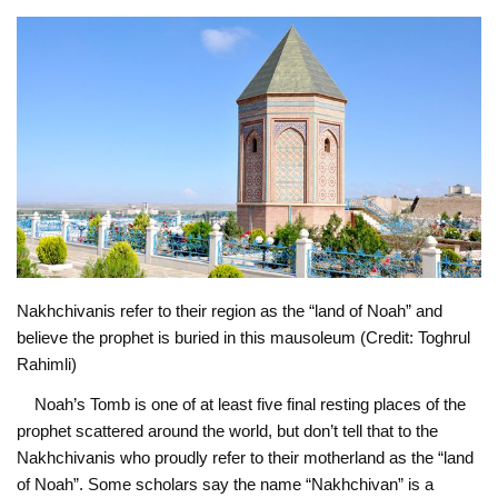
Nakhchivanis refer to their region as the “land of Noah” and
believe the prophet is buried in this mausoleum (Credit: Toghrul
Rahimli)
Noah’s Tomb is one of at least five final resting places of the
prophet scattered around the world, but don’t tell that to the
Nakhchivanis who proudly refer to their motherland as the “land
of Noah”. Some scholars say the name “Nakhchivan” is a